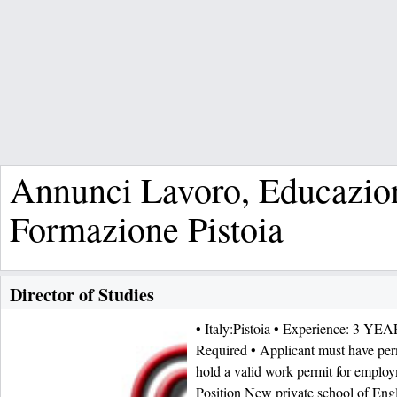
Annunci Lavoro, Educazio
Formazione Pistoia
Director of Studies
• Italy:Pistoia • Experience: 3 YEA
Required • Applicant must have per
hold a valid work permit for employ
Position New private school of Engli