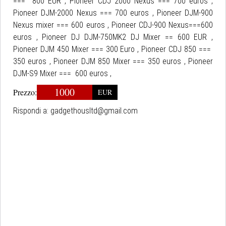
=== 800 EUR , Pioneer CDJ 2000 Nexus === 700 euros ,
Pioneer DJM-2000 Nexus === 700 euros , Pioneer DJM-900
Nexus mixer === 600 euros , Pioneer CDJ-900 Nexus===600
euros , Pioneer DJ DJM-750MK2 DJ Mixer == 600 EUR ,
Pioneer DJM 450 Mixer === 300 Euro , Pioneer CDJ 850 ===
350 euros , Pioneer DJM 850 Mixer === 350 euros , Pioneer
DJM-S9 Mixer === 600 euros ,
1000
Prezzo:
EUR
Rispondi a:
gadgethousltd@gmail.com