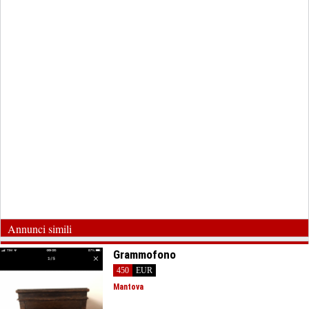
Annunci simili
Grammofono
450
EUR
Mantova