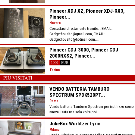
Pioneer XDJ XZ, Pioneer XDJ-RX3,
Pioneer...
Novara
Contattaci direttamente tramite: : EMAIL:
Gadgethousltd@gmail.com, EMAIL:
Gadgethousltd@hotmail.com,...
Pioneer CDJ-3000, Pioneer CDJ
2000NXS2, Pioneer...
1000
EUR
Torino
PIÙ VISITATI
VENDO BATTERIA TAMBURO
SPECTRUM SPDK520PT...
Roma
Vendo batteria Tamburo Spectrum per inutilizzo come
nuova usata una sola volta poi...
JukeBox Wurlitzer Lyric
Milano