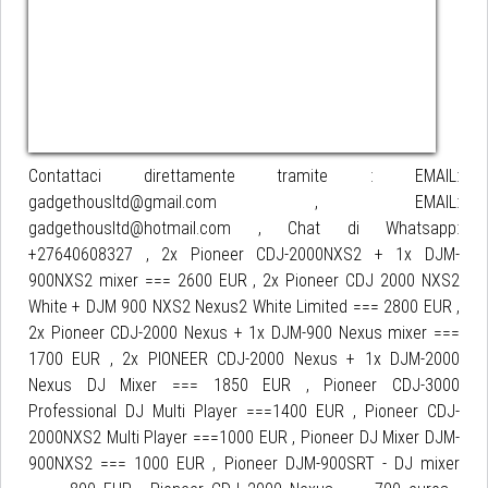
Contattaci direttamente tramite : EMAIL:
gadgethousltd@gmail.com , EMAIL:
gadgethousltd@hotmail.com , Chat di Whatsapp:
+27640608327 , 2x Pioneer CDJ-2000NXS2 + 1x DJM-
900NXS2 mixer === 2600 EUR , 2x Pioneer CDJ 2000 NXS2
White + DJM 900 NXS2 Nexus2 White Limited === 2800 EUR ,
2x Pioneer CDJ-2000 Nexus + 1x DJM-900 Nexus mixer ===
1700 EUR , 2x PIONEER CDJ-2000 Nexus + 1x DJM-2000
Nexus DJ Mixer === 1850 EUR , Pioneer CDJ-3000
Professional DJ Multi Player ===1400 EUR , Pioneer CDJ-
2000NXS2 Multi Player ===1000 EUR , Pioneer DJ Mixer DJM-
900NXS2 === 1000 EUR , Pioneer DJM-900SRT - DJ mixer