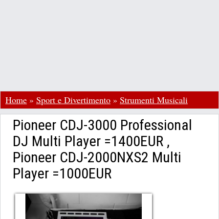
Home
»
Sport e Divertimento
»
Strumenti Musicali
Pioneer CDJ-3000 Professional
DJ Multi Player =1400EUR ,
Pioneer CDJ-2000NXS2 Multi
Player =1000EUR