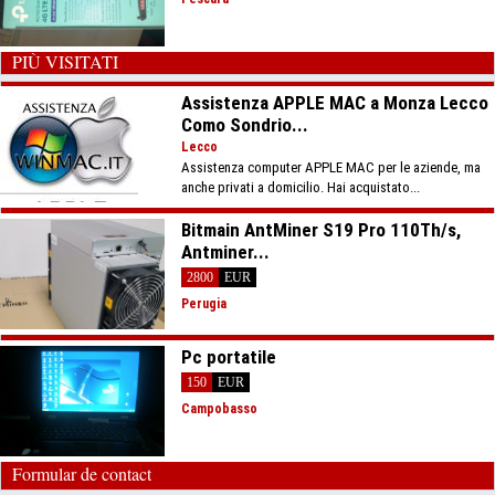
PIÙ VISITATI
Assistenza APPLE MAC a Monza Lecco
Como Sondrio...
Lecco
Assistenza computer APPLE MAC per le aziende, ma
anche privati a domicilio. Hai acquistato...
Bitmain AntMiner S19 Pro 110Th/s,
Antminer...
2800
EUR
Perugia
Pc portatile
150
EUR
Campobasso
Formular de contact