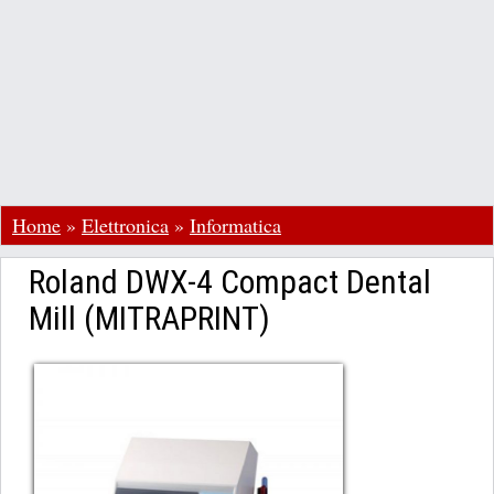
Home
»
Elettronica
»
Informatica
Roland DWX-4 Compact Dental
Mill (MITRAPRINT)