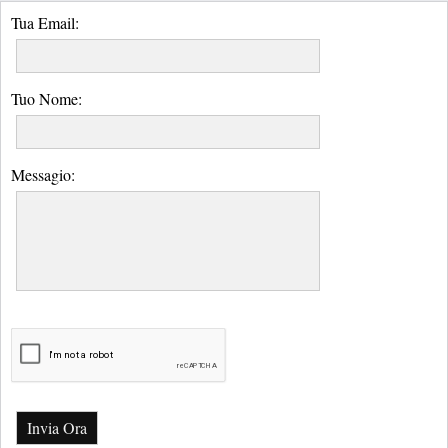
Tua Email:
Tuo Nome:
Messagio:
Invia Ora