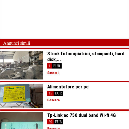
Annunci simili
Stock fotocopiatrici, stampanti, hard
disk,...
1
EUR
Sassari
Alimentatore per pc
15
EUR
Pescara
Tp-Link ac 750 dual band Wi-fi 4G
60
EUR
Pescara