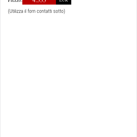
(Utilizza il forn contatti sotto)