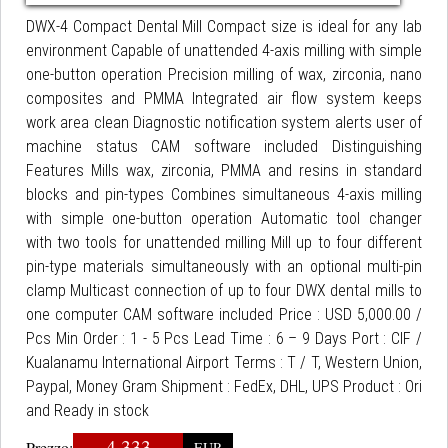
DWX-4 Compact Dental Mill Compact size is ideal for any lab
environment Capable of unattended 4-axis milling with simple
one-button operation Precision milling of wax, zirconia, nano
composites and PMMA Integrated air flow system keeps
work area clean Diagnostic notification system alerts user of
machine status CAM software included Distinguishing
Features Mills wax, zirconia, PMMA and resins in standard
blocks and pin-types Combines simultaneous 4-axis milling
with simple one-button operation Automatic tool changer
with two tools for unattended milling Mill up to four different
pin-type materials simultaneously with an optional multi-pin
clamp Multicast connection of up to four DWX dental mills to
one computer CAM software included Price : USD 5,000.00 /
Pcs Min Order : 1 - 5 Pcs Lead Time : 6 – 9 Days Port : CIF /
Kualanamu International Airport Terms : T / T, Western Union,
Paypal, Money Gram Shipment : FedEx, DHL, UPS Product : Ori
and Ready in stock
4.333
Prezzo:
EUR